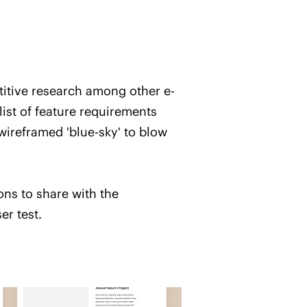
titive research among other e-
ist of feature requirements
ireframed 'blue-sky' to blow
ons to share with the
er test.