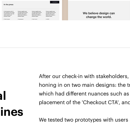
After our check-in with stakeholders,
honing in on two main designs: the tr
al
which had different nuances such as
placement of the 'Checkout CTA', and
ines
We tested two prototypes with users