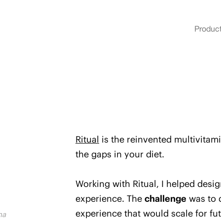
Produc
Ritual
is the reinvented multivitamin
the gaps in your diet.
Working with Ritual, I helped desi
experience.
The
challenge
was to 
experience that would scale for fut
na