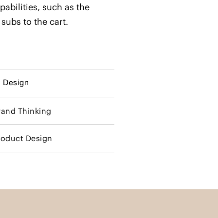
pabilities, such as the
 subs to the cart.
I Design
rand Thinking
roduct Design