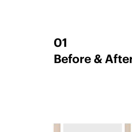
01
Before & Afte