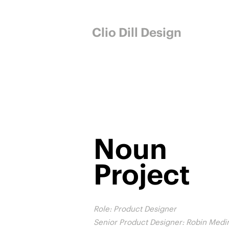
Clio Dill Design
Noun
Project
Role: Product Designer
Senior Product Designer: Robin Medi