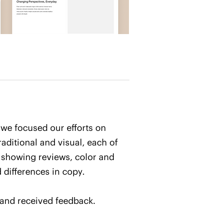
 we focused our efforts on
aditional and visual, each of
 showing reviews, color and
 differences in copy.
 and received feedback.