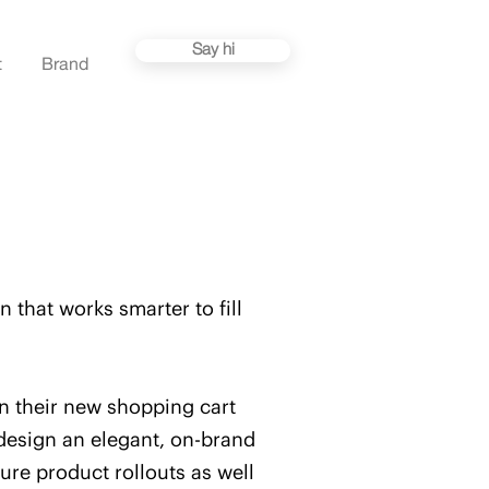
Say hi
t
Brand
 that works smarter to fill
gn their new shopping cart
design an elegant, on-brand
ure product rollouts as well