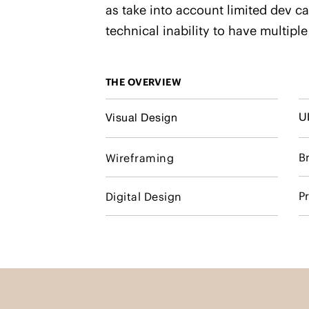
as take into account limited dev ca
technical inability to have multiple
THE OVERVIEW
U
Visual Design
B
Wireframing
P
Digital Design