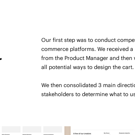
Our first step was to conduct compe
commerce platforms. We received a l
r
from the Product Manager and then w
all potential ways to design the cart.
We then consolidated 3 main directi
stakeholders to determine what to us