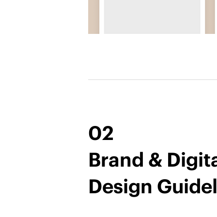
02
Brand & Digit
Design Guidel