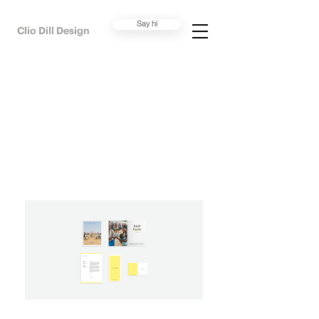
Say hi
Clio Dill Design