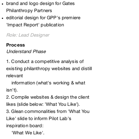
brand and logo design for Gates
Philanthropy Partners
editorial design for GPP's premiere
'Impact Report' publication
Role:
Lead Designer
Process
Understand Phase
1. Conduct a competitive analysis of
existing philanthropy websites and distill
relevant
information (what's working & what
isn't).
2. Compile websites & design the client
likes (slide below: 'What You Like').
3. Glean commonalities from 'What You
Like' slide to inform Pilot Lab's
inspiration board:
'What We Like'.