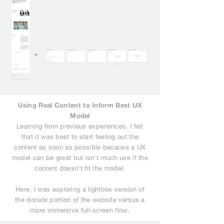
Using Real Content to Inform Best UX
Model
Learning from previous experiences, I felt
that it was best to start feeling out the
content as soon as possible because a UX
model can be great but isn't much use if the
content doesn't fit the model.
Here, I was exploring a lightbox version of
the donate portion of the website versus a
more immersive full-screen flow.