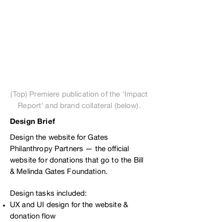
(Top) Premiere publication of the 'Impact
Report' and brand collateral (below).
Design Brief
Design the website for Gates
Philanthropy Partners — the official
website for donations that go to the Bill
& Melinda Gates Foundation.
Design tasks included:
UX and UI design for the website &
donation flow