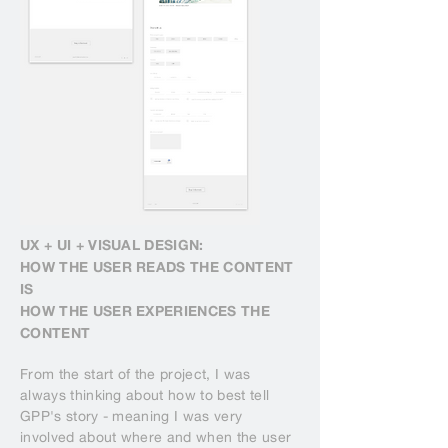
UX + UI + VISUAL DESIGN:
HOW THE USER READS THE CONTENT
IS
HOW THE USER EXPERIENCES THE
CONTENT
From the start of the project, I was
always thinking about how to best tell
GPP's story - meaning I was very
involved about where and when the user