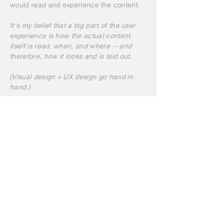
would read and experience the content.
It's my belief that a big part of the user
experience is how the actual content
itself is read, when, and where -- and
therefore, how it looks and is laid out.
(Visual design + UX design go hand in
hand.)
THE DONATION FLOW (wireframe)