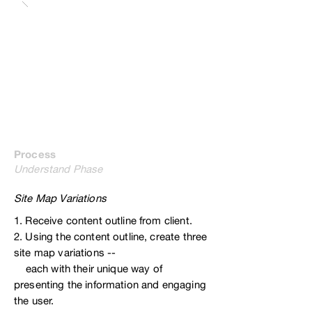
Process
Understand Phase
Site Map Variations
1. Receive content outline from client.
2. Using the content outline, create three
site map variations --
each with their
unique way of
presenting the information and engaging
the user.