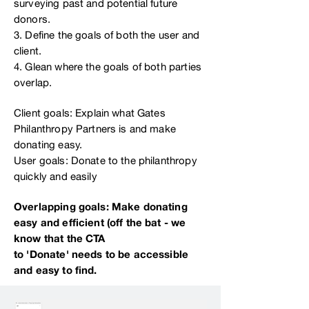
surveying past and potential future
donors.
3. Define the goals of both the user and
client.
4. Glean where the goals of both parties
overlap.
Client goals: Explain what Gates
Philanthropy Partners is and make
donating easy.
User goals: Donate to the philanthropy
quickly and easily
Overlapping goals: Make donating
easy and efficient (off the bat - we
know that the CTA
to 'Donate' needs to be accessible
and easy to find.