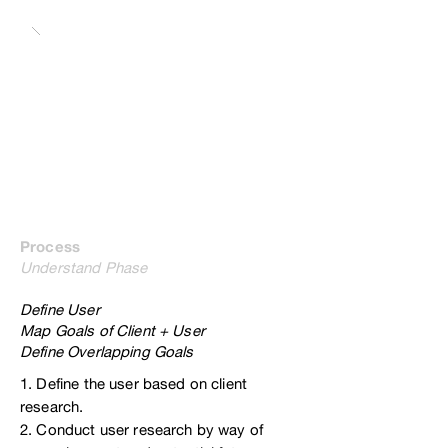
Process
Understand Phase
Define User
Map Goals of Client + User
Define Overlapping Goals
1. Define the user based on client
research.
2. Conduct user research by way of