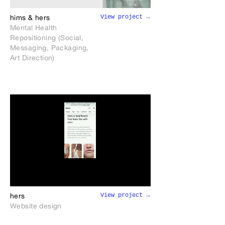
View project →
hims & hers
Mental Health
Repositioning (Social,
Messaging, Packaging,
Art Direction)
View project →
hers
Website design