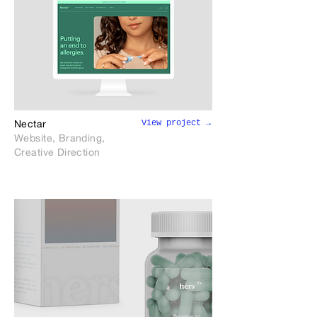
View project →
Nectar
Website, Branding,
Creative Direction