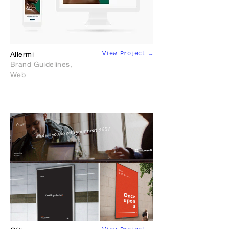
View Project →
Allermi
Brand Guidelines,
Web