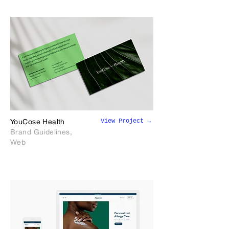
View Project →
YouCose Health
Brand Guidelines,
Web