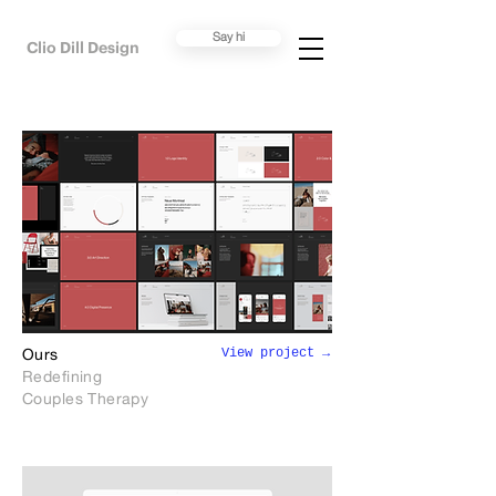
Say hi
Clio Dill Design
View project →
Ours
Redefining
Couples Therapy