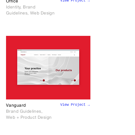
View Project →
Office
Identity, Brand
Guidelines, Web Design
View Project →
Vanguard
Brand Guidelines,
Web + Product Design