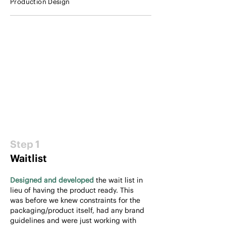
Production Design
Step 1
Waitlist
Designed and developed
the wait list in
lieu of having the product ready. This
was before we knew constraints for the
packaging/product itself, had any brand
guidelines and were just working with