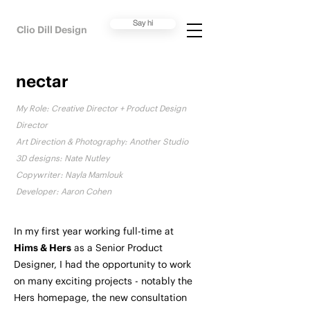
Say hi
Clio Dill Design
nectar
My Role:
Creative Director + Product Design
Director
Art Direction & Photography: Another Studio
3D designs: Nate Nutley
Copywriter: Nayla Mamlouk
Developer: Aaron Cohen
In my first year working full-time at
Hims & Hers
as a Senior Product
Designer, I had the opportunity to work
on many exciting projects - notably the
Hers homepage, the new consultation