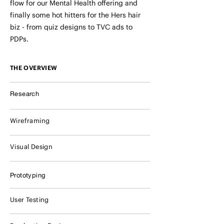
flow for our Mental Health offering and
finally some hot hitters for the Hers hair
biz - from quiz designs to TVC ads to
PDPs.
THE OVERVIEW
Research
Wireframing
Visual Design
Prototyping
User Testing