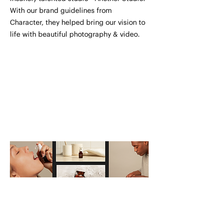
With our brand guidelines from
Character, they helped bring our vision to
life with beautiful photography & video.