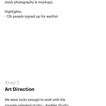
stock photography & mockups.
Highlights:
- 12k people signed up for waitlist
Step 2
Art Direction
We were lucky enough to work with the
insanely talented studio - Another Studio.