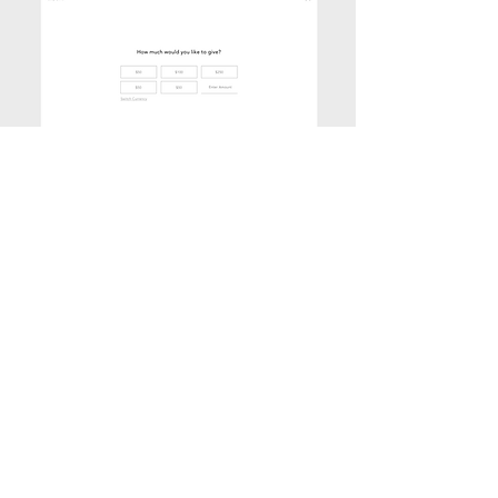
GPP'S BRANDED DONATION FLOW
(designed)
The yellow bar at the top connects back to
the homepage and functions both as a
visual brand element as well as a useful
progress bar, as shown here in the Donate
flow.