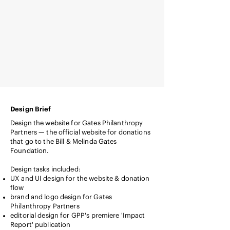
Design Brief
Design the website for Gates Philanthropy
Partners — the official website for donations
that go to the Bill & Melinda Gates
Foundation.
Design tasks included:
UX and UI design for the website & donation
flow
brand and logo design for Gates
Philanthropy Partners
editorial design for GPP's premiere 'Impact
Report' publication