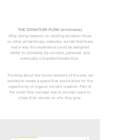
THE DONATION FLOW (wireframe)
After doing research on existing donation flows
on other philanthropy websites, we felt that there
was a way this experience could be designed
better to ultimately be a simple, personal, and
eventually a branded Donate flow.
Thinking about the future versions of the site, we
wanted to create a space that would allow for the
opportunity of organic content creation. Part of
the initial flow concept was to prompt users to
share their stories on why they give.