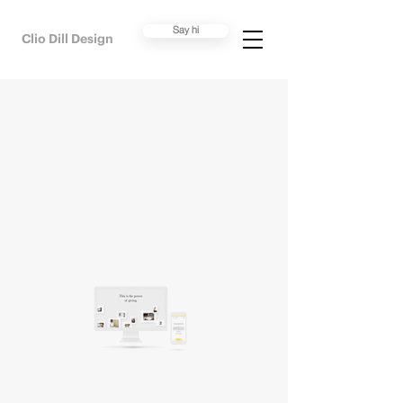
Say hi
Clio Dill Design