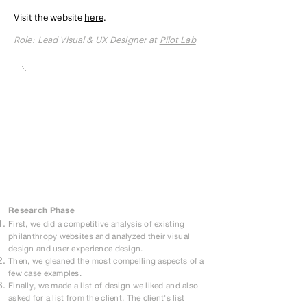
Visit the website
here
.
Role:
Lead Visual & UX Designer at
Pilot Lab
Research Phase
First, we did a competitive analysis of existing
philanthropy websites and analyzed their visual
design and user experience design.
Then, we gleaned the most compelling aspects of a
few case examples.
Finally, we made a list of design we liked and also
asked for a list from the client. The client's list