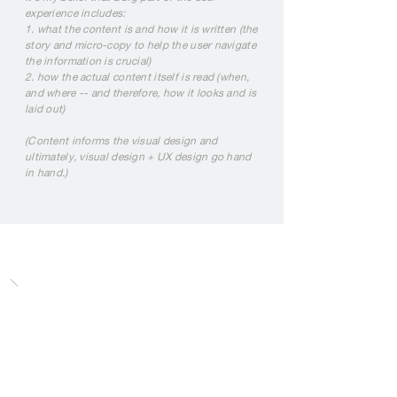
experience includes:
1. what the content is and how it is written (the
story and micro-copy to help the user navigate
the information is crucial)
2. how the actual content itself is read (when,
and where -- and therefore, how it looks and is
laid out)
(Content informs the visual design and
ultimately, visual design + UX design go hand
in hand.)