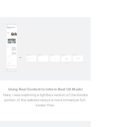
Using Real Content to Inform Best UX Model
Here, I was exploring a lightbox version of the donate
portion of the website versus a more immersive full-
screen flow.