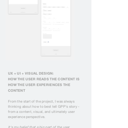
UX + UI + VISUAL DESIGN:
HOW THE USER READS THE CONTENT IS
HOW THE USER EXPERIENCES THE
CONTENT
From the start of the project, I was always
thinking about how to best tell GPP's story -
from a content, visual, and ultimately user
experience perspective.
It's my belief that a big part of the user