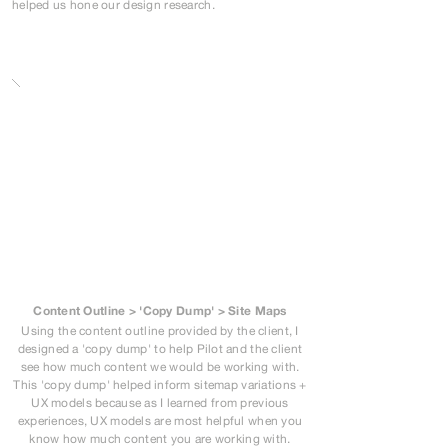
helped us hone our design research.
Content Outline > 'Copy Dump' > Site Maps
Using the content outline provided by the client, I
designed a 'copy dump' to help Pilot and the client
see how much content we would be working with.
This 'copy dump' helped inform sitemap variations +
UX models because as I learned from previous
experiences, UX models are most helpful when you
know how much content you are working with.