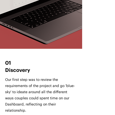
01
Discovery
Our first step was to review the
requirements of the project and go 'blue-
sky' to ideate around all the different
ways couples could spent time on our
Dashboard, reflecting on their
relationship.