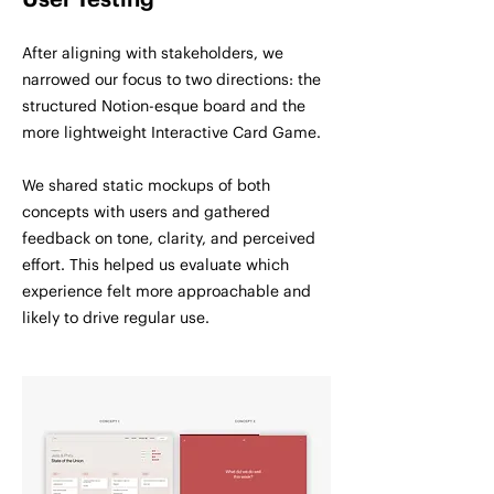
User Testing
After aligning with stakeholders, we
narrowed our focus to two directions: the
structured Notion-esque board and the
more lightweight Interactive Card Game.
We shared static mockups of both
concepts with users and gathered
feedback on tone, clarity, and perceived
effort. This helped us evaluate which
experience felt more approachable and
likely to drive regular use.