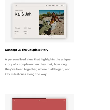
Concept 3: The Couple's Story
A personalized view that highlights the unique
story of a couple—when they met, how long
they’ve been together, where it all began, and
key milestones along the way.