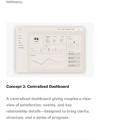
Intimacy.
Concept 2: Centralized Dashboard
A centralized dashboard giving couples a clear
view of satisfaction, events, and key
relationship details—designed to bring clarity,
structure, and a sense of progress.