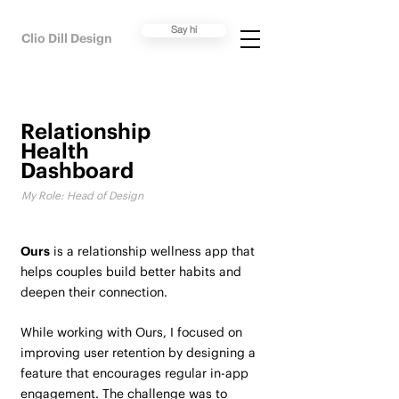
Say hi
Clio Dill Design
Relationship
Health
Dashboard
My Role: Head of Design
Ours
is a relationship wellness app that
helps couples build better habits and
deepen their connection.
While working with Ours, I focused on
improving user retention by designing a
feature that encourages regular in-app
engagement. The challenge was to