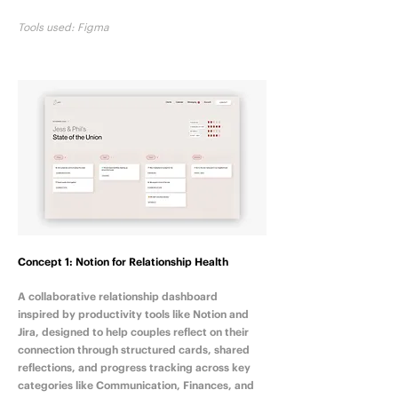
Tools used: Figma
Concept 1: Notion for Relationship Health
A collaborative relationship dashboard
inspired by productivity tools like Notion and
Jira, designed to help couples reflect on their
connection through structured cards, shared
reflections, and progress tracking across key
categories like Communication, Finances, and