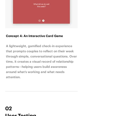
Concept 4: An Interactive Card Game
A lightweight, gamified check-in experience
that prompts couples to reflect on their week
through simple, conversational questions. Over
time, it creates a visual record of relationship
patterns—helping users build awareness
around what’s working and what needs
attention.
02