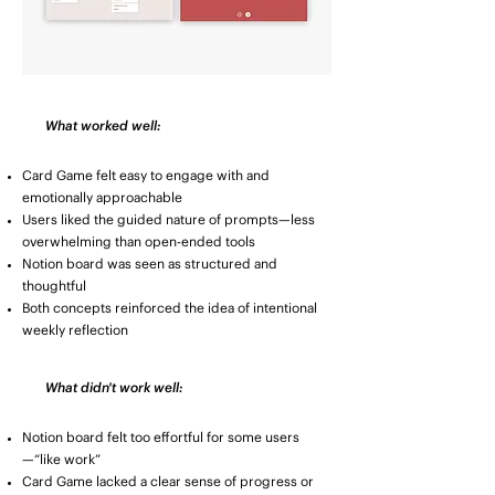
What worked well:
Card Game felt easy to engage with and
emotionally approachable
Users liked the guided nature of prompts—less
overwhelming than open-ended tools
Notion board was seen as structured and
thoughtful
Both concepts reinforced the idea of intentional
weekly reflection
What didn't work well:
Notion board felt too effortful for some users
—“like work”
Card Game lacked a clear sense of progress or