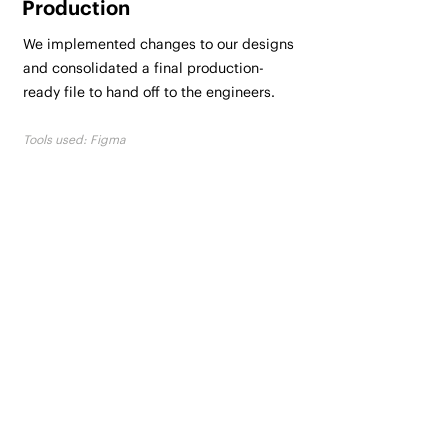
Production
We implemented changes to our designs
and consolidated a final production-
ready file to hand off to the engineers.
Tools used: Figma