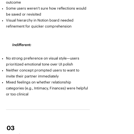
outcome
Some users weren’t sure how reflections would
be saved or revisited
Visual hierarchy in Notion board needed
refinement for quicker comprehension
Indifferent:
No strong preference on visual style—users
prioritized emotional tone over UI polish
Neither concept prompted users to want to
invite their partner immediately
Mixed feelings on whether relationship
categories (e.g., Intimacy, Finances) were helpful
or too clinical
03