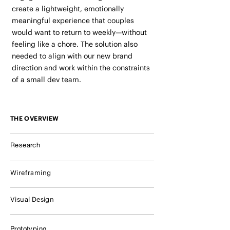
create a lightweight, emotionally
meaningful experience that couples
would want to return to weekly—without
feeling like a chore. The solution also
needed to align with our new brand
direction and work within the constraints
of a small dev team.
THE OVERVIEW
Research
Wireframing
Visual Design
Prototyping