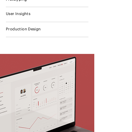
User Insights
Production Design