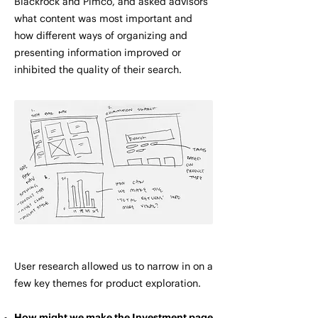
Blackrock and Pimco, and asked advisors
what content was most important and
how different ways of organizing and
presenting information improved or
inhibited the quality of their search.
User research allowed us to narrow in on a
few key themes for product exploration.
How might we make the Investment page