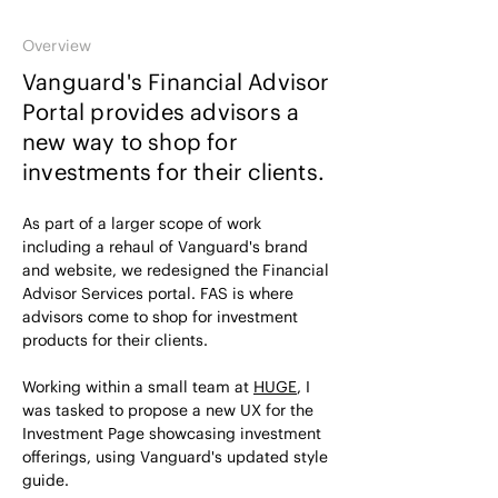
Overview
Vanguard's Financial Advisor
Portal provides advisors a
new way to shop for
investments for their clients.
As part of a larger scope of work
including a rehaul of Vanguard's brand
and website, we redesigned the Financial
Advisor Services portal. FAS is where
advisors come to shop for investment
products for their clients.
Working within a small team at
HUGE
, I
was tasked to propose a new UX for the
Investment Page showcasing investment
offerings, using Vanguard's updated style
guide.