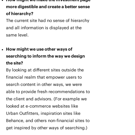
more digestible and create a better sense
of hierarchy?
The current site had no sense of hierarchy
and all information is displayed at the
same level.
How might we use other ways of
searching to inform the way we design
the site?
By looking at different sites outside the
financial realm that empower users to
search content in other ways, we were
able to provide fresh recommendations to
the client and advisors. (For example we
looked at e-commerce websites like
Urban Outfitters, inspiration sites like
Behance, and others non-financial sites to
get inspired by other ways of searching.)