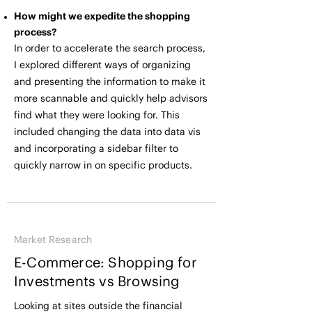
How might we expedite the shopping
process?
In order to accelerate the search process,
I explored different ways of organizing
and presenting the information to make it
more scannable and quickly help advisors
find what they were looking for. This
included changing the data into data vis
and incorporating a sidebar filter to
quickly narrow in on specific products.
Market Research
E-Commerce: Shopping for
Investments vs Browsing
Looking at sites outside the financial