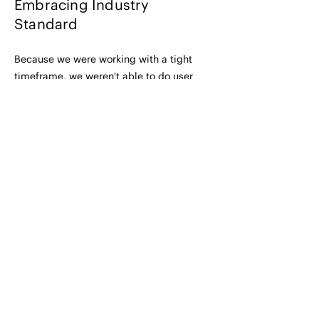
Embracing Industry
Standard
Because we were working with a tight
timeframe, we weren't able to do user
testing so we decided to stick with the
industry-standard design but make
content changes based on what financial
advisors had expressed was helpful
information to see. (This info was
gathered during initial calls with them at
the beginning of the project.)
Main changes included:
- adding a tab for 'Performance' and
'Yield' to decrease information overload
- adding the number of results shown
- re-jigging the prioritization so that the
investments displayed reflected their