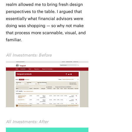
realm allowed me to bring fresh design
perspectives to the table. I argued that
essentially what financial advisors were
doing was shopping — so why not make
that process more scannable, visual, and
familiar.
All Investments: Before
All Investments: After