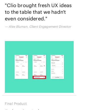
"Clio brought fresh UX ideas
to the table that we hadn't
even considered."
— Alex Bluman, Client Engagement Director
Final Product