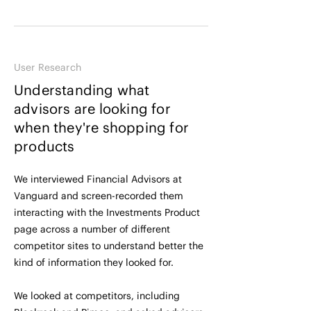
User Research
Understanding what
advisors are looking for
when they're shopping for
products
We interviewed Financial Advisors at
Vanguard and screen-recorded them
interacting with the Investments Product
page across a number of different
competitor sites to understand better the
kind of information they looked for.
We looked at competitors, including