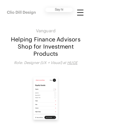
Say hi
Clio Dill Design
Vanguard
Helping Finance Advisors
Shop for Investment
Products
Role:
Designer (UX + Visual) at
HUGE